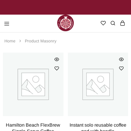
Sacred
Join
Cuisine
us
Home
Product Masonry
on
our
journey
through
the
heart
of
Palestine
Hamilton Beach FlexBrew
Instant solo reusable coffee