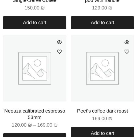
Single-Serve Coffee
pod with handle
150.00
₪
129.00
₪
Add to cart
Add to cart
Neouza calibrated espresso
Peet’s coffee dark roast
53mm
169.00
₪
120.00
₪
–
169.00
₪
Add to cart