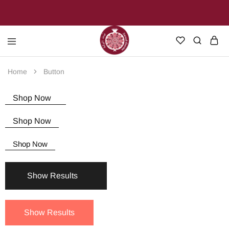
Sacred
Join
Cuisine
us
Home
Button
on
our
journey
Shop Now
through
the
heart
Shop Now
of
Palestine
Shop Now
Show Results
Show Results