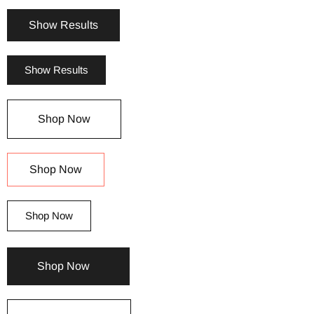
Show Results
Show Results
Shop Now
Shop Now
Shop Now
Shop Now